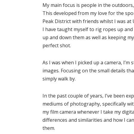
My main focus is people in the outdoors, s
This developed from my love for the spo
Peak District with friends whilst I was at 
I have taught myself to rig ropes up an
up and down them as well as keeping my
perfect shot.
As I was when I picked up a camera, I’m st
images. Focusing on the small details th
simply walk by.
In the past couple of years, I’ve been ex
mediums of photography, specifically with
my film camera whenever I take my digita
differences and similarities and how I c
them.