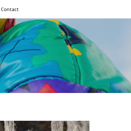
Contact