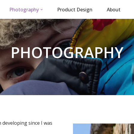
Photography
Product Design
About
PHOTOGRAPHY
 developing since I was