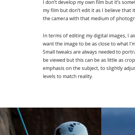
I don’t develop my own film but it’s someth
my film but don’t edit it as I believe that 
the camera with that medium of photogr
In terms of editing my digital images, I ai
want the image to be as close to what I’
Small tweaks are always needed to portr
be viewed but this can be as little as cr
emphasis on the subject, to slightly adju
levels to match reality.