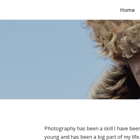
Home
Skip
to
content
Photography has been a skill I have been
young and has been a big part of my life.