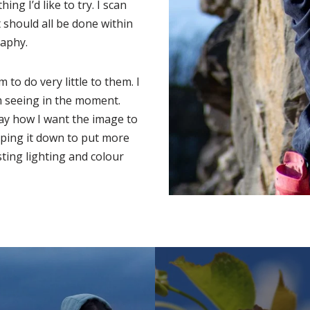
ing I’d like to try. I scan
it should all be done within
aphy.
m to do very little to them. I
m seeing in the moment.
ay how I want the image to
opping it down to put more
sting lighting and colour