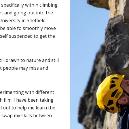
pecifically within climbing.
rt and going out into the
University in Sheffield.
d be able to smoothly move
self suspended to get the
ill drawn to nature and still
at people may miss and
perimenting with different
 film. I have been taking
l out to help me learn the
an swap my skills between