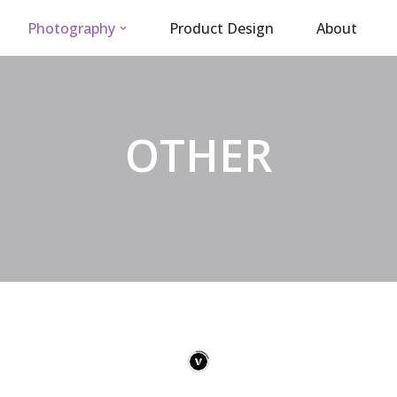
Photography
Product Design
About
OTHER