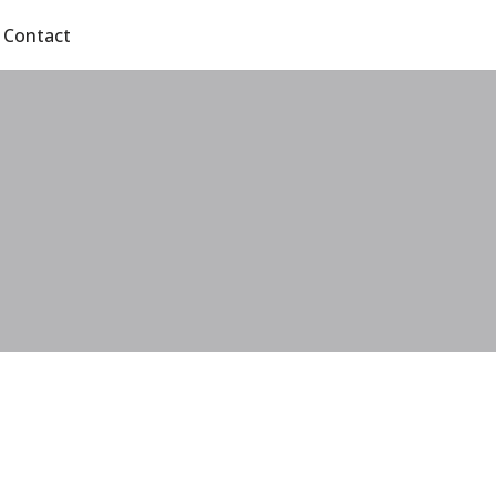
Contact